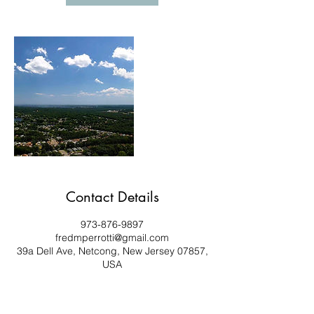
Contact Details
973-876-9897
fredmperrotti@gmail.com
39a Dell Ave, Netcong, New Jersey 07857,
USA