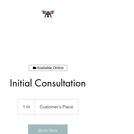
Available Online
Initial Consultation
1 hr
1
Customer's Place
h
Book Now