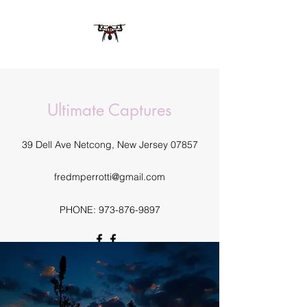
Ultimate Captures
39 Dell Ave Netcong, New Jersey 07857
fredmperrotti@gmail.com
PHONE:
973-876-9897